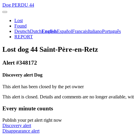
Dog
PERDU 44
Lost
Found
Deutsch
Dutch
English
Español
Français
Italiano
Português
REPORT
Lost dog 44 Saint-Père-en-Retz
Alert #348172
Discovery alert Dog
This alert has been closed by the pet owner
This alert is closed. Details and comments are no longer available, wit
Every minute counts
Publish your pet alert right now
Discovery alert
Disappearance alert