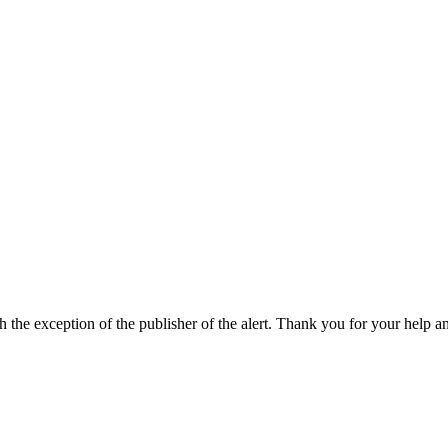
h the exception of the publisher of the alert. Thank you for your help a