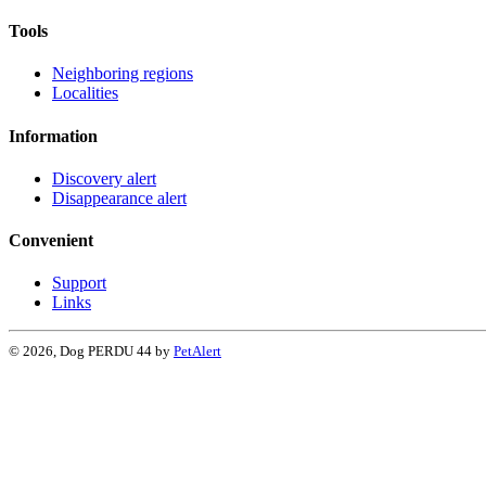
Tools
Neighboring regions
Localities
Information
Discovery alert
Disappearance alert
Convenient
Support
Links
© 2026, Dog PERDU 44 by
PetAlert