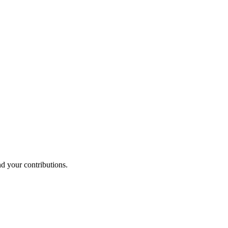
nd your contributions.